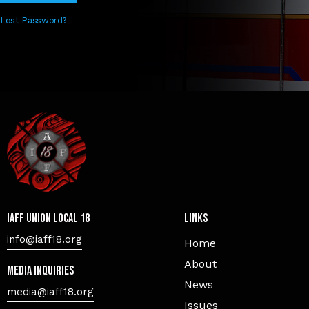
Lost Password?
IAFF Union Local 18
Links
info@iaff18.org
Home
About
Media Inquiries
News
media@iaff18.org
Issues