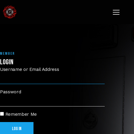
MEMBER
LOGIN
Username or Email Address
Password
Remember Me