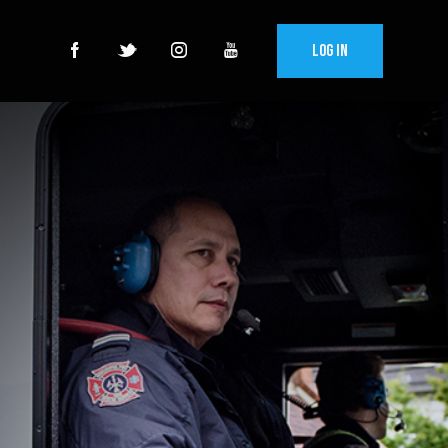
Log In