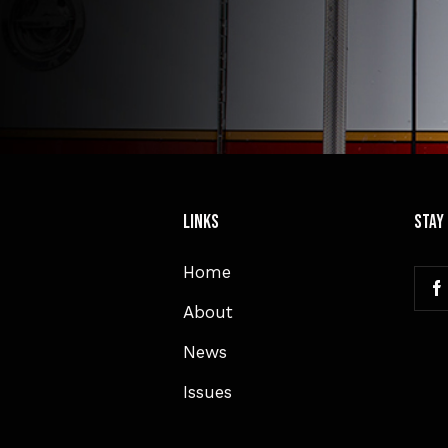
Links
Stay
Home
About
News
Issues