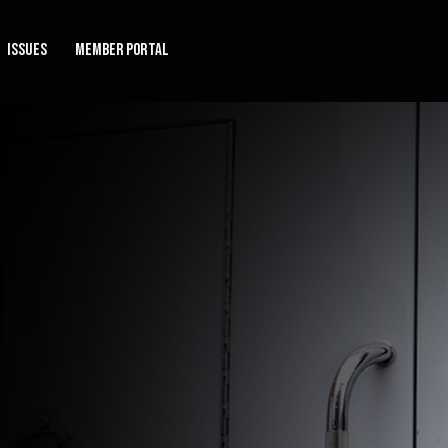
Issues
Member Portal