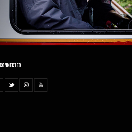
 Connected