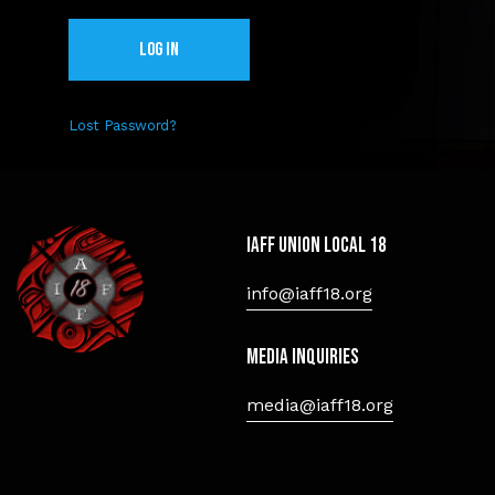
Lost Password?
IAFF Union Local 18
info@iaff18.org
Media Inquiries
media@iaff18.org