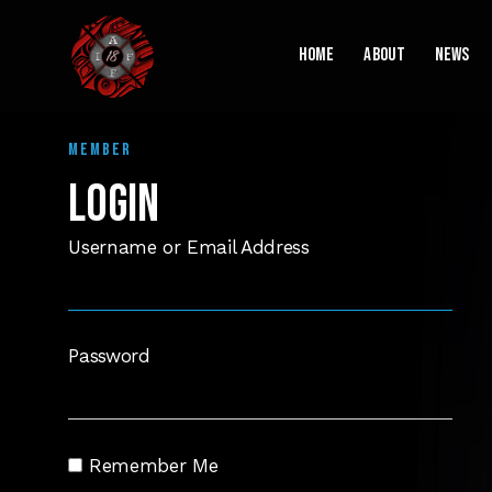
Home
About
News
MEMBER
LOGIN
Username or Email Address
Password
Remember Me