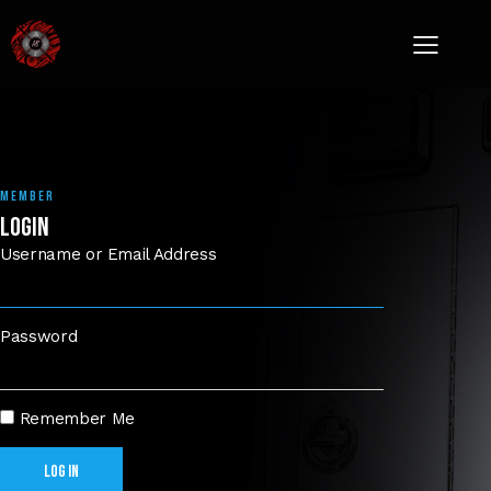
MEMBER
LOGIN
Username or Email Address
Password
Remember Me