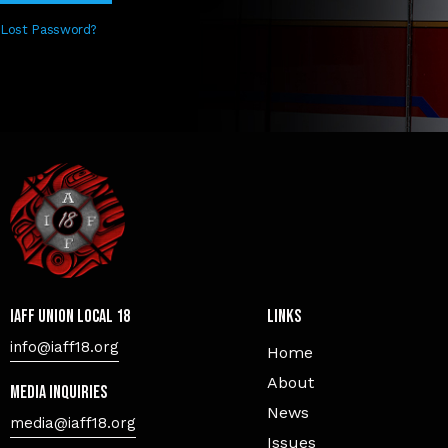
Lost Password?
IAFF Union Local 18
Links
info@iaff18.org
Home
About
Media Inquiries
News
media@iaff18.org
Issues