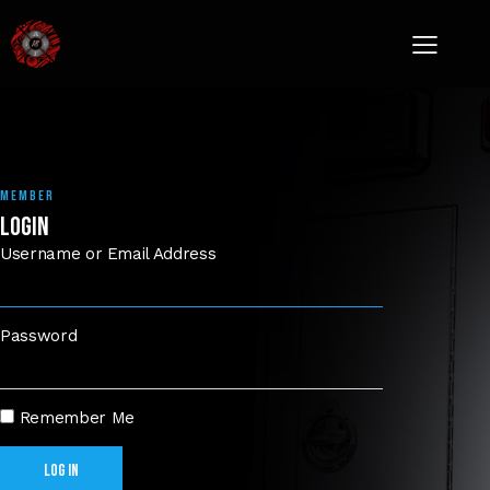
MEMBER
LOGIN
Username or Email Address
Password
Remember Me