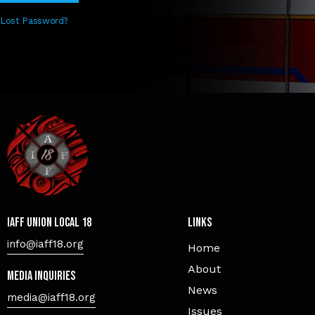
Lost Password?
IAFF Union Local 18
Links
info@iaff18.org
Home
About
Media Inquiries
News
media@iaff18.org
Issues