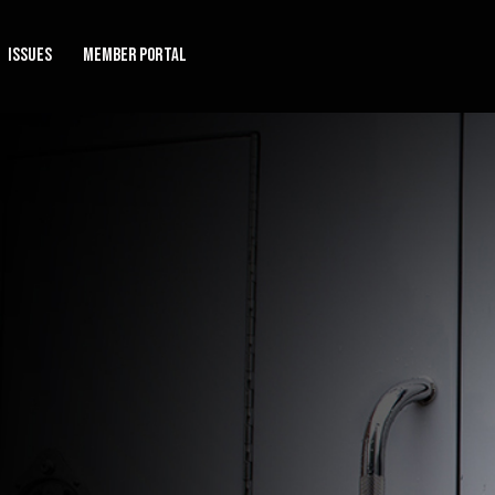
Issues
Member Portal