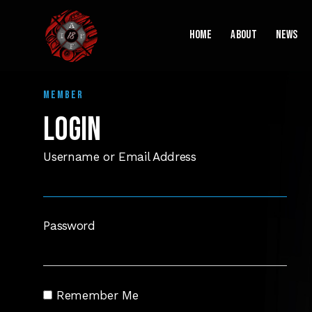
Home
About
News
MEMBER
LOGIN
Username or Email Address
Password
Remember Me