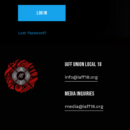
Lost Password?
IAFF Union Local 18
info@iaff18.org
Media Inquiries
media@iaff18.org