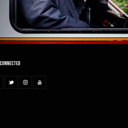
 Connected