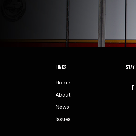
Links
Stay
Home
About
News
Issues