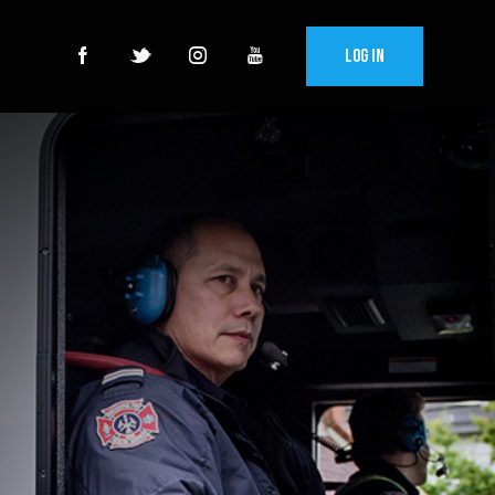
Log In