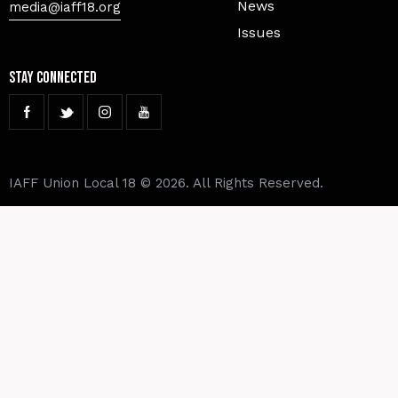
News
media@iaff18.org
Issues
Stay Connected
IAFF Union Local 18 © 2026. All Rights Reserved.