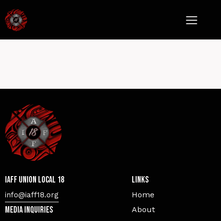
IAFF Union Local 18
Links
Home
info@iaff18.org
Media Inquiries
About