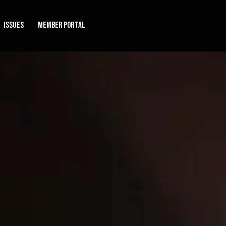
Issues
Member Portal