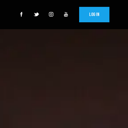
Log In