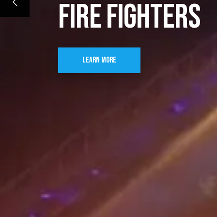
FIRE FIGHTERS
LEARN MORE