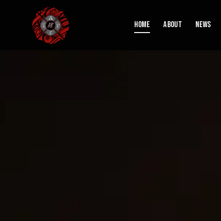
Home
About
News