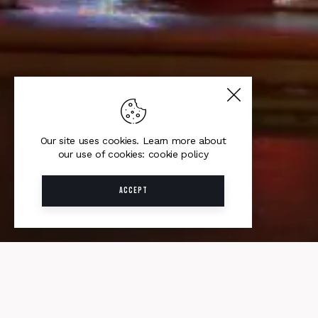
Our site uses cookies. Learn more about
our use of cookies: cookie policy
ACCEPT