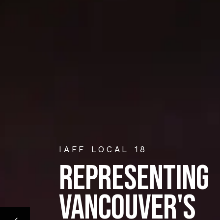
IAFF LOCAL 18
REPRESENTING
VANCOUVER'S