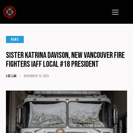
NEWS
Sister Katrina Davison, NEW Vancouver fire
fighters IAFF Local #18 President
LEE LAX
November 15, 2023