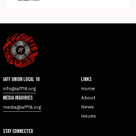
IAFF Union Local 18
Links
Home
info@iaff18.org
Media Inquiries
About
News
media@iaff18.org
Issues
Stay Connected