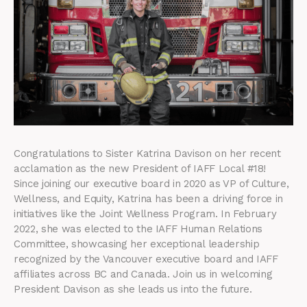
Congratulations to Sister Katrina Davison on her recent
acclamation as the new President of IAFF Local #18!
Since joining our executive board in 2020 as VP of Culture,
Wellness, and Equity, Katrina has been a driving force in
initiatives like the Joint Wellness Program. In February
2022, she was elected to the IAFF Human Relations
Committee, showcasing her exceptional leadership
recognized by the Vancouver executive board and IAFF
affiliates across BC and Canada. Join us in welcoming
President Davison as she leads us into the future.