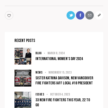
Recent Posts
BLOG
March 8, 2024
International Women’s Day 2024
NEWS
November 15, 2023
Sister Katrina Davison, NEW Vancouver
fire fighters IAFF Local #18 President
ISSUES
October 4, 2023
33 New Fire Fighters This Year, 22 To
Go