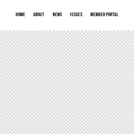
Home
About
News
Issues
Member Portal