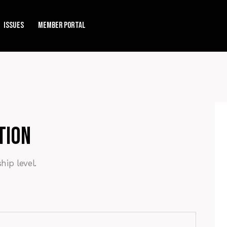
Issues
Member Portal
tion
ip level.