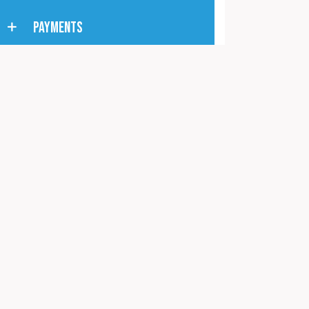
PAYMENTS