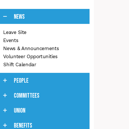
NEWS
Leave Site
Events
News & Announcements
Volunteer Opportunities
Shift Calendar
PEOPLE
COMMITTEES
UNION
BENEFITS