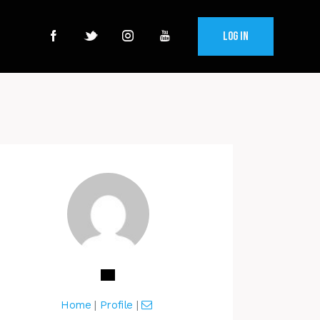
Log In
Home
|
Profile
|