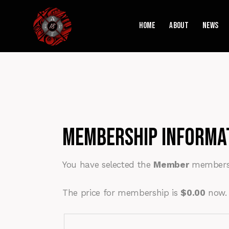
Home
About
News
Membership Informa
You have selected the
Member
membersh
The price for membership is
$0.00
now.