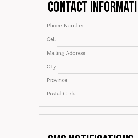
Contact Informat
Phone Number
Cell
Mailing Address
City
Province
Postal Code