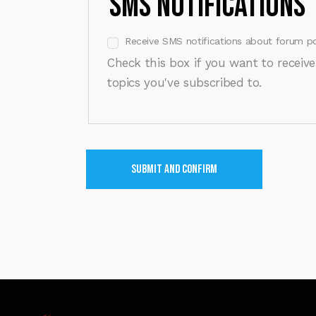
SMS Notifications
Receive SMS notifications about forum po
Check this box if you want to receiv
topics you've subscribed to.