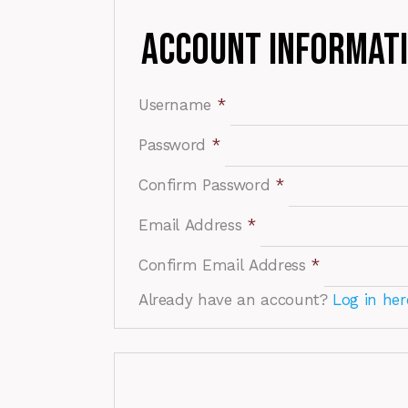
Account Informat
Username
*
Password
*
Confirm Password
*
Email Address
*
Confirm Email Address
*
Already have an account?
Log in her