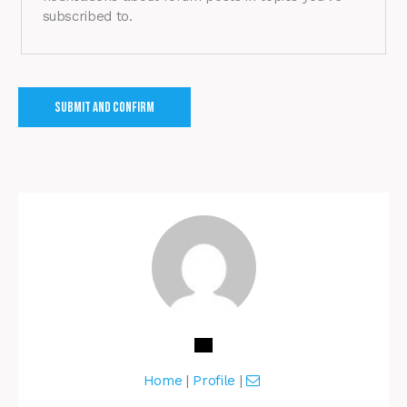
subscribed to.
Home
|
Profile
|