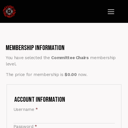
Membership Information
You have selected the
Committee Chairs
membership
level.
The price for membership is
$0.00
now.
Account Information
Username
*
Password
*