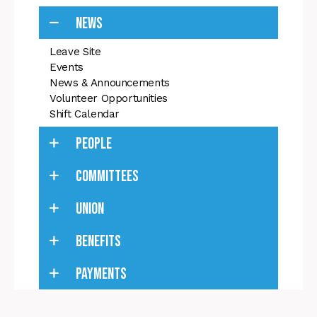
NEWS
Leave Site
Events
News & Announcements
Volunteer Opportunities
Shift Calendar
PEOPLE
COMMITTEES
UNION
BENEFITS
PAYMENTS