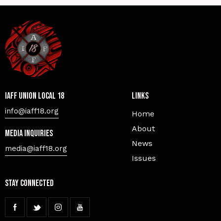
IAFF Union Local 18
Links
info@iaff18.org
Home
About
Media Inquiries
News
media@iaff18.org
Issues
Stay Connected