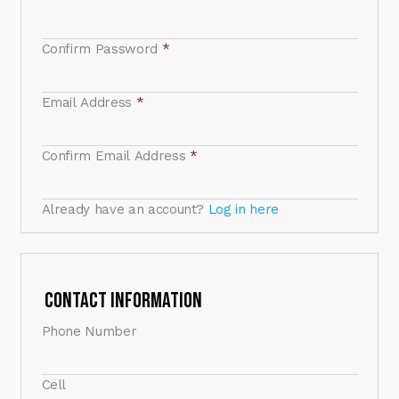
Confirm Password
*
Email Address
*
Confirm Email Address
*
Already have an account?
Log in here
Contact Information
Phone Number
Cell