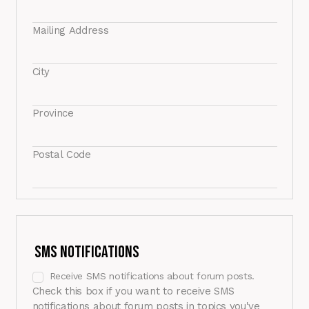
Mailing Address
City
Province
Postal Code
SMS Notifications
Receive SMS notifications about forum posts.
Check this box if you want to receive SMS
notifications about forum posts in topics you've